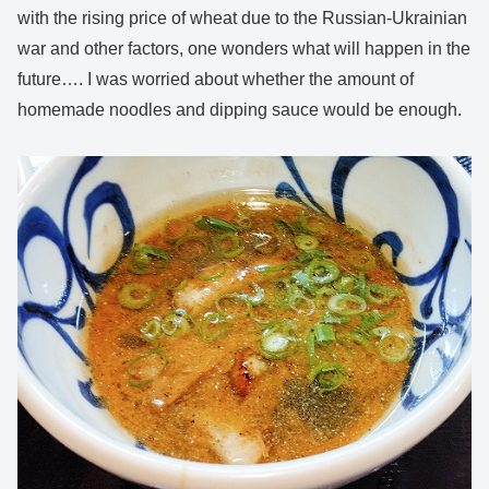
with the rising price of wheat due to the Russian-Ukrainian
war and other factors, one wonders what will happen in the
future…. I was worried about whether the amount of
homemade noodles and dipping sauce would be enough.