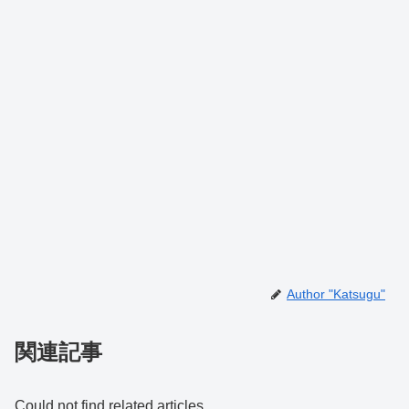
Author "Katsugu"
関連記事
Could not find related articles.