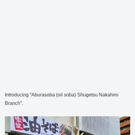
Introducing “Aburasoba (oil soba) Shugetsu Nakahiro
Branch”.