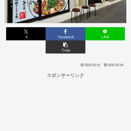
X
Facebook
LINE
Copy
2025.02.02
2025.02.04
スポンサーリンク