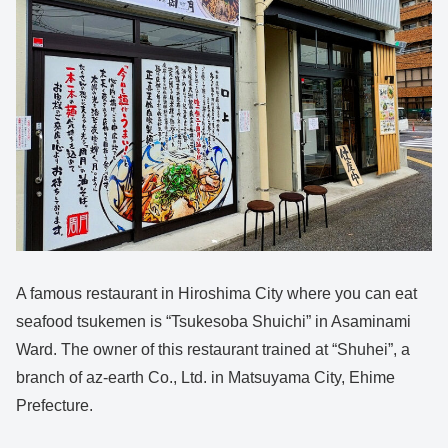
A famous restaurant in Hiroshima City where you can eat
seafood tsukemen is “Tsukesoba Shuichi” in Asaminami
Ward. The owner of this restaurant trained at “Shuhei”, a
branch of az-earth Co., Ltd. in Matsuyama City, Ehime
Prefecture.