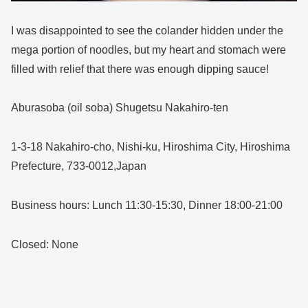
I was disappointed to see the colander hidden under the
mega portion of noodles, but my heart and stomach were
filled with relief that there was enough dipping sauce!
Aburasoba (oil soba) Shugetsu Nakahiro-ten
1-3-18 Nakahiro-cho, Nishi-ku, Hiroshima City, Hiroshima
Prefecture, 733-0012,Japan
Business hours: Lunch 11:30-15:30, Dinner 18:00-21:00
Closed: None