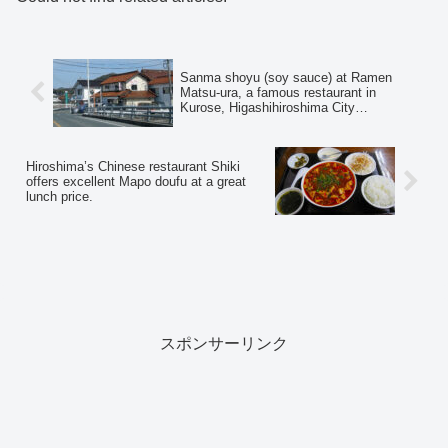
Sanma shoyu (soy sauce) at Ramen
Matsu-ura, a famous restaurant in
Kurose, Higashihiroshima City
(Tsukemen☆Hiya)
Hiroshima’s Chinese restaurant Shiki
offers excellent Mapo doufu at a great
lunch price.
スポンサーリンク