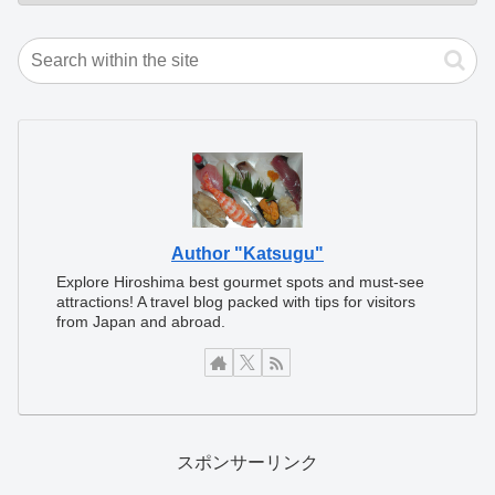
Author "Katsugu"
Explore Hiroshima best gourmet spots and must-see
attractions! A travel blog packed with tips for visitors
from Japan and abroad.
スポンサーリンク