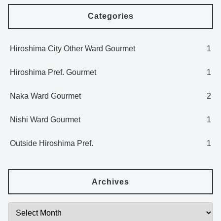
Categories
Hiroshima City Other Ward Gourmet
1
Hiroshima Pref. Gourmet
1
Naka Ward Gourmet
2
Nishi Ward Gourmet
1
Outside Hiroshima Pref.
1
Archives