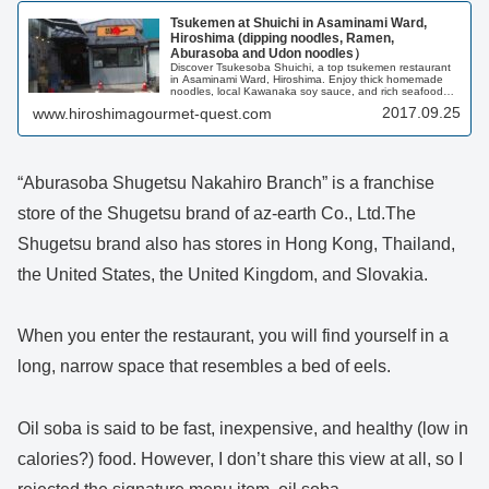
Tsukemen at Shuichi in Asaminami Ward,
Hiroshima (dipping noodles, Ramen,
Aburasoba and Udon noodles）
Discover Tsukesoba Shuichi, a top tsukemen restaurant
in Asaminami Ward, Hiroshima. Enjoy thick homemade
noodles, local Kawanaka soy sauce, and rich seafood
dipping broth. Try their famous 400g tsukemen!
2017.09.25
www.hiroshimagourmet-quest.com
“Aburasoba Shugetsu Nakahiro Branch” is a franchise
store of the Shugetsu brand of az-earth Co., Ltd.The
Shugetsu brand also has stores in Hong Kong, Thailand,
the United States, the United Kingdom, and Slovakia.
When you enter the restaurant, you will find yourself in a
long, narrow space that resembles a bed of eels.
Oil soba is said to be fast, inexpensive, and healthy (low in
calories?) food. However, I don’t share this view at all, so I