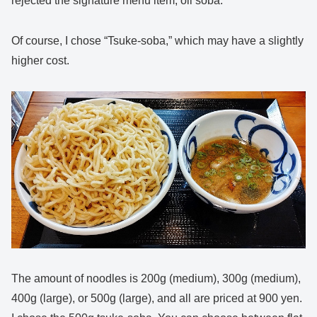
rejected the signature menu item, oil soba.
Of course, I chose “Tsuke-soba,” which may have a slightly
higher cost.
The amount of noodles is 200g (medium), 300g (medium),
400g (large), or 500g (large), and all are priced at 900 yen.