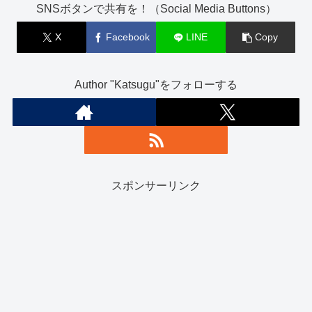
SNSボタンで共有を！（Social Media Buttons）
X
Facebook
LINE
Copy
Author "Katsugu"をフォローする
スポンサーリンク