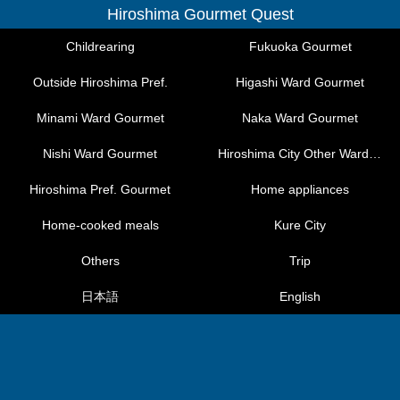
Hiroshima Gourmet Quest
Childrearing
Fukuoka Gourmet
Outside Hiroshima Pref.
Higashi Ward Gourmet
Minami Ward Gourmet
Naka Ward Gourmet
Nishi Ward Gourmet
Hiroshima City Other Ward Gourmet
Hiroshima Pref. Gourmet
Home appliances
Home-cooked meals
Kure City
Others
Trip
日本語
English