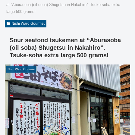
at “Aburasoba (oil soba) Shugetsu in Nakahiro”. Tsuke-soba extra
large 500 grams!
Nishi Ward Gourmet
Sour seafood tsukemen at “Aburasoba
(oil soba) Shugetsu in Nakahiro”.
Tsuke-soba extra large 500 grams!
Nishi Ward Gourmet