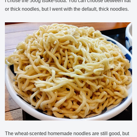
I chose the 500g tsuke-soba. You can choose between flat
or thick noodles, but I went with the default, thick noodles.
The wheat-scented homemade noodles are still good, but