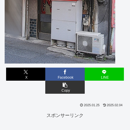
X
Facebook
LINE
Copy
2025.01.25
2025.02.04
スポンサーリンク