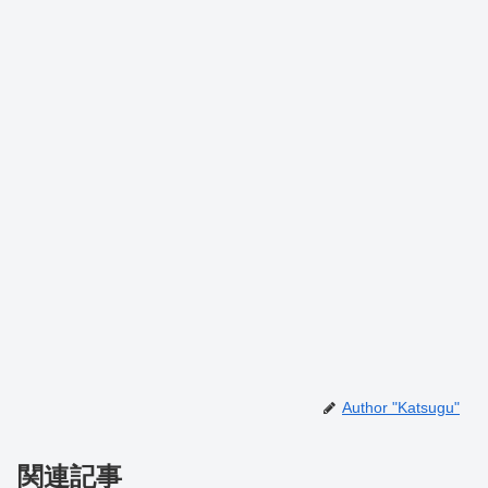
Author "Katsugu"
関連記事