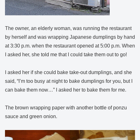
The owner, an elderly woman, was running the restaurant
by herself and was wrapping Japanese dumplings by hand
at 3:30 p.m. when the restaurant opened at 5:00 p.m. When
I asked her, she told me that I could take them out to go!
I asked her if she could bake take-out dumplings, and she
said, “I’m too busy at night to bake dumplings for you, but I
can bake them now…” I asked her to bake them for me.
The brown wrapping paper with another bottle of ponzu
sauce and green onion.