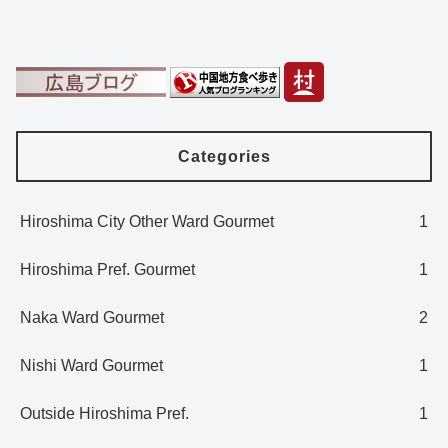
Categories
Hiroshima City Other Ward Gourmet
1
Hiroshima Pref. Gourmet
1
Naka Ward Gourmet
2
Nishi Ward Gourmet
1
Outside Hiroshima Pref.
1