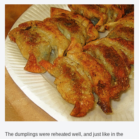
The dumplings were reheated well, and just like in the