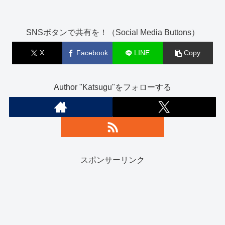
SNSボタンで共有を！（Social Media Buttons）
X
Facebook
LINE
Copy
Author "Katsugu"をフォローする
スポンサーリンク