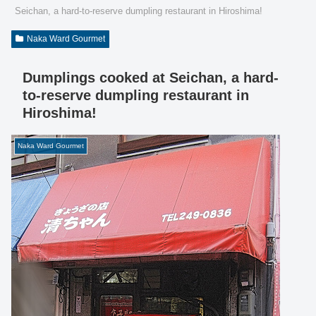
Seichan, a hard-to-reserve dumpling restaurant in Hiroshima!
Naka Ward Gourmet
Dumplings cooked at Seichan, a hard-
to-reserve dumpling restaurant in
Hiroshima!
Naka Ward Gourmet