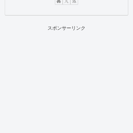
スポンサーリンク