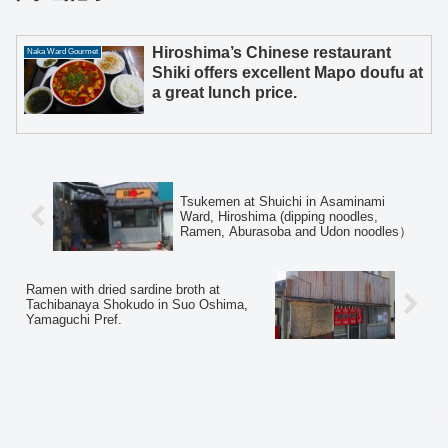
Hiroshima’s Chinese restaurant
Naka Ward Gourmet
Shiki offers excellent Mapo doufu at
a great lunch price.
Tsukemen at Shuichi in Asaminami
Ward, Hiroshima (dipping noodles,
Ramen, Aburasoba and Udon noodles）
Ramen with dried sardine broth at
Tachibanaya Shokudo in Suo Oshima,
Yamaguchi Pref.