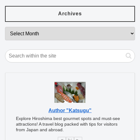
Archives
Author "Katsugu"
Explore Hiroshima best gourmet spots and must-see
attractions! A travel blog packed with tips for visitors
from Japan and abroad.