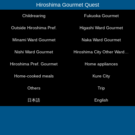
Hiroshima Gourmet Quest
Childrearing
Fukuoka Gourmet
Outside Hiroshima Pref.
Higashi Ward Gourmet
Minami Ward Gourmet
Naka Ward Gourmet
Nishi Ward Gourmet
Hiroshima City Other Ward Gourmet
Hiroshima Pref. Gourmet
Home appliances
Home-cooked meals
Kure City
Others
Trip
日本語
English