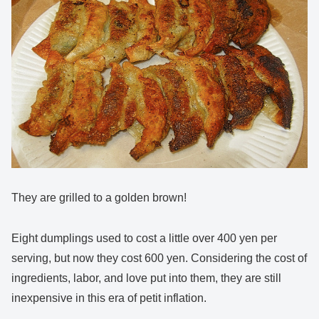
They are grilled to a golden brown!
Eight dumplings used to cost a little over 400 yen per
serving, but now they cost 600 yen. Considering the cost of
ingredients, labor, and love put into them, they are still
inexpensive in this era of petit inflation.