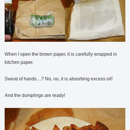
When I open the brown paper, it is carefully wrapped in
kitchen paper.
Sweat of hands…? No, no, it is absorbing excess oil!
And the dumplings are ready!