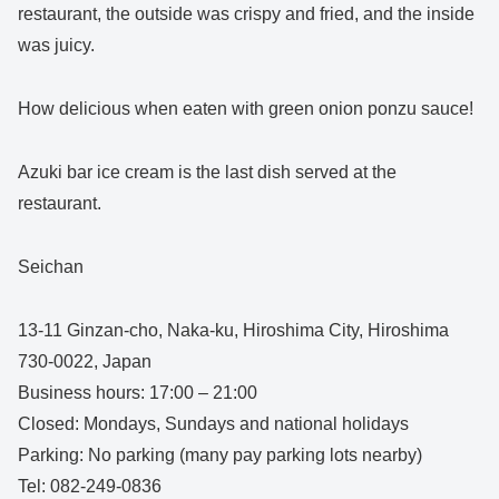
restaurant, the outside was crispy and fried, and the inside
was juicy.
How delicious when eaten with green onion ponzu sauce!
Azuki bar ice cream is the last dish served at the
restaurant.
Seichan
13-11 Ginzan-cho, Naka-ku, Hiroshima City, Hiroshima
730-0022, Japan
Business hours: 17:00 – 21:00
Closed: Mondays, Sundays and national holidays
Parking: No parking (many pay parking lots nearby)
Tel: 082-249-0836