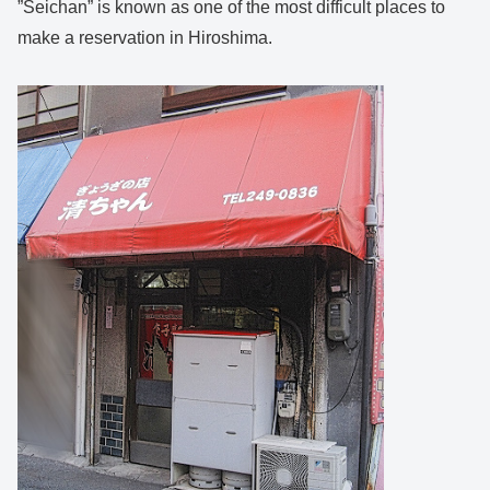
”Seichan” is known as one of the most difficult places to
make a reservation in Hiroshima.