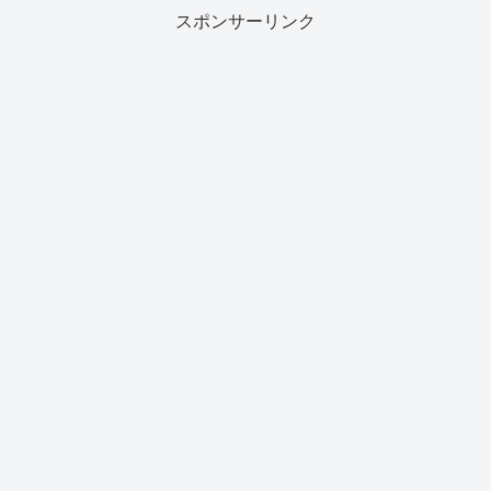
スポンサーリンク